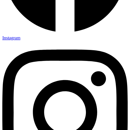
Instagram