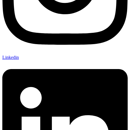
Linkedin