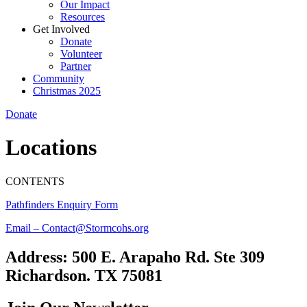
Our Impact
Resources
Get Involved
Donate
Volunteer
Partner
Community
Christmas 2025
Donate
Locations
CONTENTS
Pathfinders Enquiry Form
Email – Contact@Stormcohs.org
Address: 500 E. Arapaho Rd. Ste 309
Richardson. TX 75081