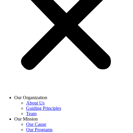
Our Organization
About Us
Guiding Principles
Team
Our Mission
Our Cause
Our Programs