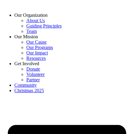
Skip
to
Our Organization
content
About Us
Guiding Principles
Team
Our Mission
Our Cause
Our Programs
Our Impact
Resources
Get Involved
Donate
Volunteer
Partner
Community
Christmas 2025