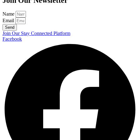
Join Our Newsletter
Name
Email
Send
Join Our Stay Connected Platform
Facebook